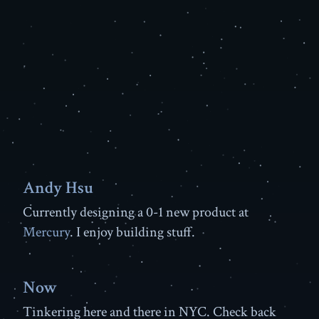
Andy Hsu
Currently designing a 0-1 new product at
Mercury
. I enjoy building stuff.
Now
Tinkering here and there in NYC. Check back