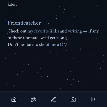
later.
Friendcatcher
Check out
my favorite links
and
writing
— if any
of these resonate, we'd get along.
Don't hesitate to
shoot me a DM
.